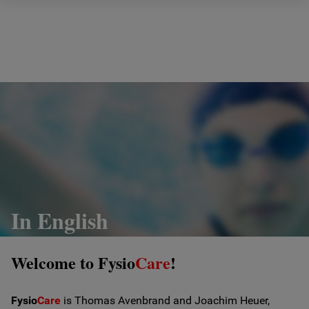
Hem
Om oss
Vad vi gör
Prislista
Ergonomi
In English
Behandlingar
Welcome to Fysio
Care
!
Fysiocare anordnar
Fysio
Care
is Thomas Avenbrand and Joachim Heuer,